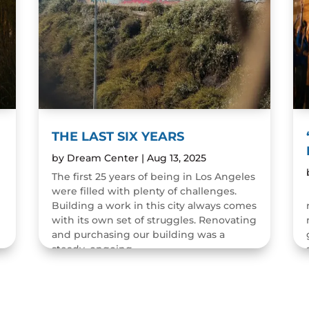
THE LAST SIX YEARS
by
Dream Center
|
Aug 13, 2025
The first 25 years of being in Los Angeles
were filled with plenty of challenges.
n
Building a work in this city always comes
with its own set of struggles. Renovating
and purchasing our building was a
steady, ongoing...
READ MORE