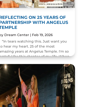
REFLECTING ON 25 YEARS OF
PARTNERSHIP WITH ANGELUS
TEMPLE
by
Dream Center
|
Feb 19, 2026
“In tears watching this. Just want you
to hear my heart. 25 of the most
amazing years at Angelus Temple. I'm so
grateful for this chapter of my life. When
you pastor a church you think you will
change people's...
READ MORE