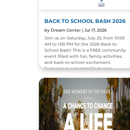
BACK TO SCHOOL BASH 2026
by
Dream Center
|
Jul 17, 2026
Join us on Saturday, July 25, from 10:00
AM to 1:00 PM for the 2026 Back to
School Bash! This is a FREE community
event filled with fun, family activities,
and back-to-school excitement.
Everyone is welcome! Featuring...
READ MORE