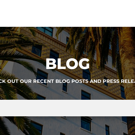
BLOG
CK OUT OUR RECENT BLOG POSTS AND PRESS RELE