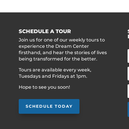
SCHEDULE A TOUR
Join us for one of our weekly tours to
experience the Dream Center
firsthand, and hear the stories of lives
being transformed for the better.
Tours are available every week,
Tuesdays and Fridays at 1pm.
Hope to see you soon!
SCHEDULE TODAY