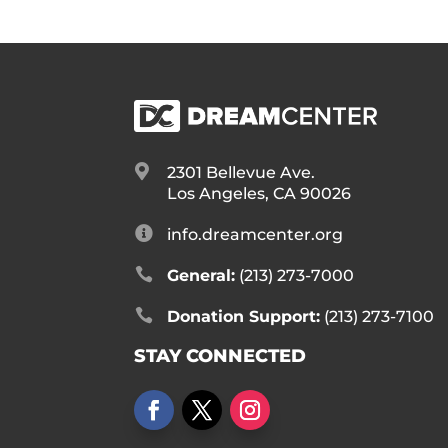

2301 Bellevue Ave.
Los Angeles, CA 90026

info.dreamcenter.org

General:
(213) 273-7000

Donation Support:
(213) 273-7100
STAY CONNECTED