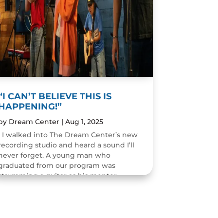
“I CAN’T BELIEVE THIS IS
HAPPENING!”
by
Dream Center
|
Aug 1, 2025
I walked into The Dream Center’s new
recording studio and heard a sound I’ll
never forget. A young man who
graduated from our program was
strumming a guitar as his mentor
guided him through the art of...
READ MORE