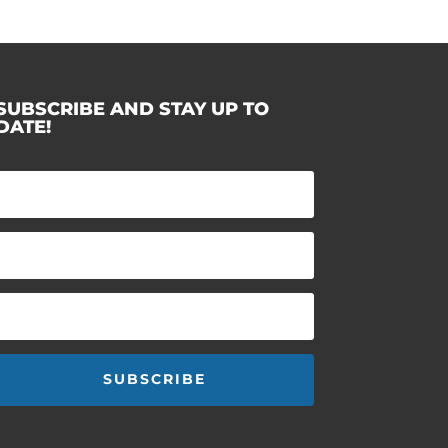
SUBSCRIBE AND STAY UP TO
DATE!
SUBSCRIBE