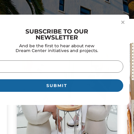
×
SUBSCRIBE TO OUR
NEWSLETTER
And be the first to hear about new
Dream Center initiatives and projects.
il
uired)