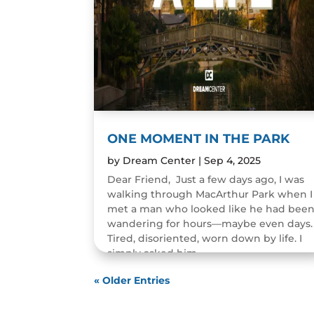
ONE MOMENT IN THE PARK
by
Dream Center
|
Sep 4, 2025
Dear Friend, Just a few days ago, I was
walking through MacArthur Park when I
met a man who looked like he had bee
wandering for hours—maybe even days.
Tired, disoriented, worn down by life. I
simply asked him,...
READ MORE
« Older Entries