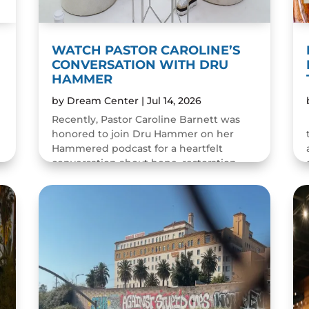
WATCH PASTOR CAROLINE’S
CONVERSATION WITH DRU
HAMMER
by
Dream Center
|
Jul 14, 2026
Recently, Pastor Caroline Barnett was
honored to join Dru Hammer on her
Hammered podcast for a heartfelt
conversation about hope, restoration,
and the resilience of the human spirit.
The episode was a wonderful...
READ MORE