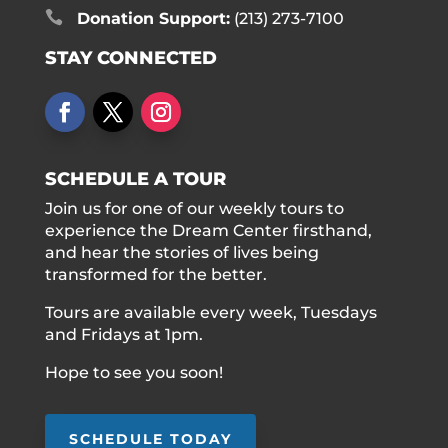

Donation Support:
(213) 273-7100
STAY CONNECTED
SCHEDULE A TOUR
Join us for one of our weekly tours to
experience the Dream Center firsthand,
and hear the stories of lives being
transformed for the better.
Tours are available every week, Tuesdays
and Fridays at 1pm.
Hope to see you soon!
SCHEDULE TODAY