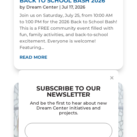
BACK TO SCHOOL BASH 2026
by
Dream Center
|
Jul 17, 2026
Join us on Saturday, July 25, from 10:00 AM
to 1:00 PM for the 2026 Back to School Bash!
This is a FREE community event filled with
fun, family activities, and back-to-school
excitement. Everyone is welcome!
Featuring...
Dialog
window
READ MORE
×
SUBSCRIBE TO OUR
NEWSLETTER
And be the first to hear about new
Dream Center initiatives and
projects.
Email
(Required)