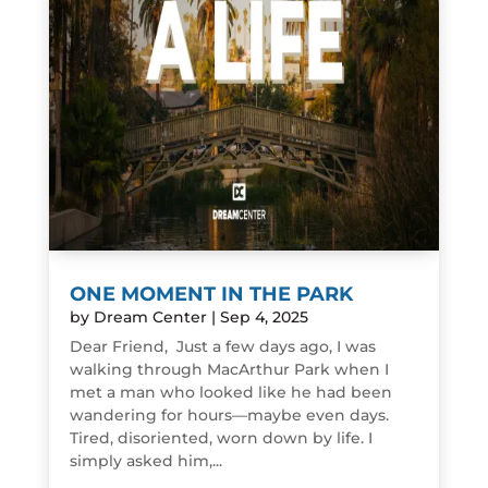
ONE MOMENT IN THE PARK
by
Dream Center
|
Sep 4, 2025
Dear Friend, Just a few days ago, I was
walking through MacArthur Park when I
met a man who looked like he had been
wandering for hours—maybe even days.
Tired, disoriented, worn down by life. I
simply asked him,...