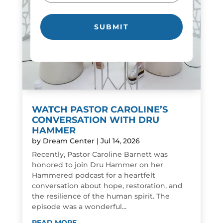
WATCH PASTOR CAROLINE’S
CONVERSATION WITH DRU
HAMMER
by
Dream Center
|
Jul 14, 2026
Recently, Pastor Caroline Barnett was
honored to join Dru Hammer on her
Hammered podcast for a heartfelt
conversation about hope, restoration, and
the resilience of the human spirit. The
episode was a wonderful...
READ MORE