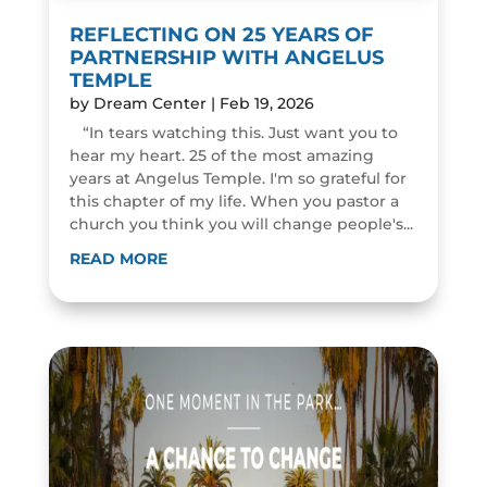
REFLECTING ON 25 YEARS OF
PARTNERSHIP WITH ANGELUS
TEMPLE
by
Dream Center
|
Feb 19, 2026
“In tears watching this. Just want you to
hear my heart. 25 of the most amazing
years at Angelus Temple. I'm so grateful for
this chapter of my life. When you pastor a
church you think you will change people's...
READ MORE