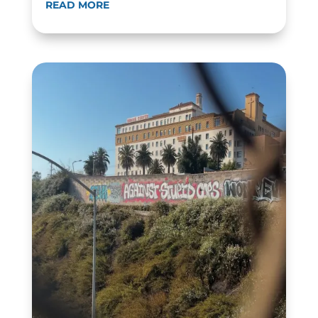
READ MORE