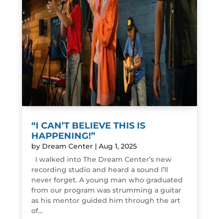
“I CAN’T BELIEVE THIS IS
HAPPENING!”
by
Dream Center
|
Aug 1, 2025
I walked into The Dream Center’s new
recording studio and heard a sound I’ll
never forget. A young man who graduated
from our program was strumming a guitar
as his mentor guided him through the art
of...