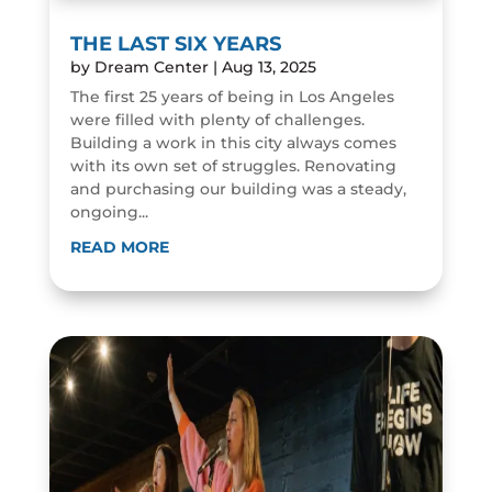
THE LAST SIX YEARS
by
Dream Center
|
Aug 13, 2025
The first 25 years of being in Los Angeles
were filled with plenty of challenges.
Building a work in this city always comes
with its own set of struggles. Renovating
and purchasing our building was a steady,
ongoing...
READ MORE