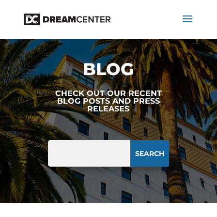
BLOG
CHECK OUT OUR RECENT
BLOG POSTS AND PRESS
RELEASES