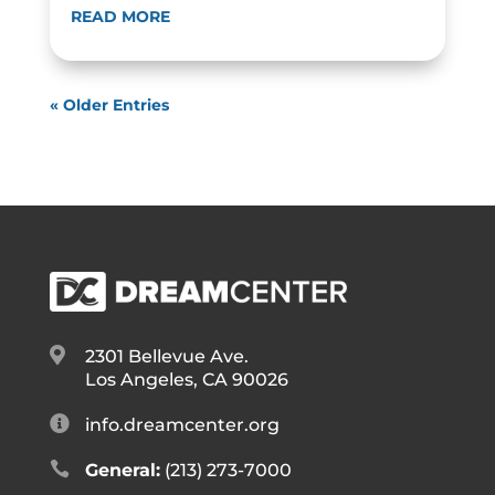
READ MORE
« Older Entries

2301 Bellevue Ave.
Los Angeles, CA 90026

info.dreamcenter.org

General:
(213) 273-7000