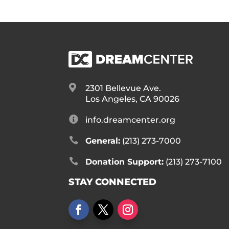

2301 Bellevue Ave.
Los Angeles, CA 90026

info.dreamcenter.org

General:
(213) 273-7000

Donation Support:
(213) 273-7100
STAY CONNECTED