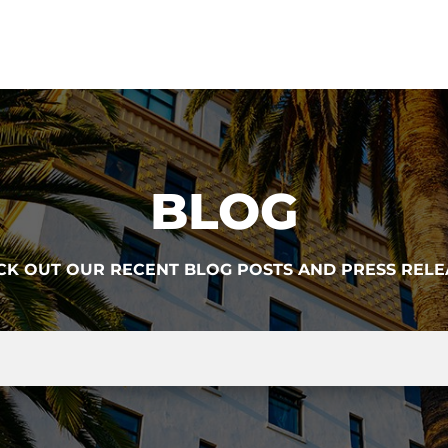
BLOG
CK OUT OUR RECENT BLOG POSTS AND PRESS RELE