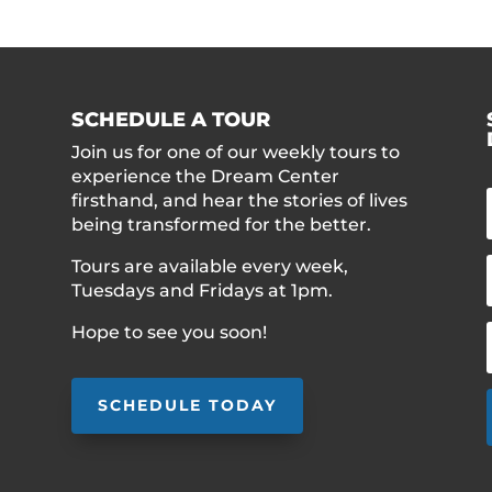
SCHEDULE A TOUR
Join us for one of our weekly tours to
experience the Dream Center
firsthand, and hear the stories of lives
being transformed for the better.
Tours are available every week,
Tuesdays and Fridays at 1pm.
Hope to see you soon!
SCHEDULE TODAY