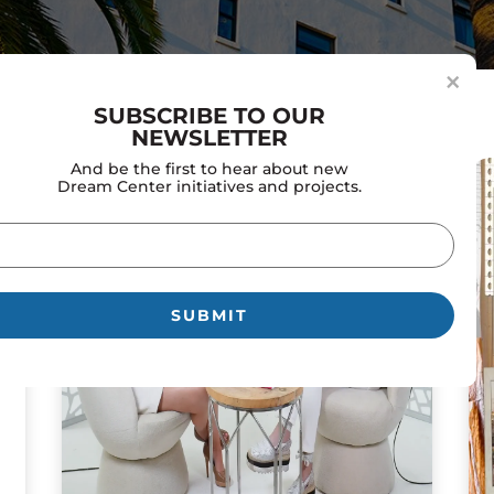
×
SUBSCRIBE TO OUR
NEWSLETTER
And be the first to hear about new
Dream Center initiatives and projects.
il
uired)