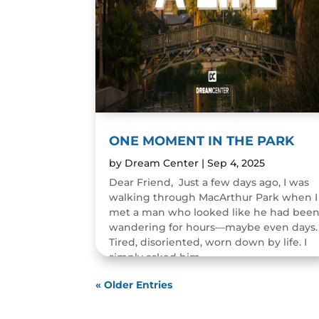
ONE MOMENT IN THE PARK
by
Dream Center
|
Sep 4, 2025
Dear Friend, Just a few days ago, I was
walking through MacArthur Park when I
met a man who looked like he had bee
wandering for hours—maybe even days.
Tired, disoriented, worn down by life. I
simply asked him,...
READ MORE
« Older Entries