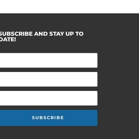
SUBSCRIBE AND STAY UP TO
DATE!
SUBSCRIBE