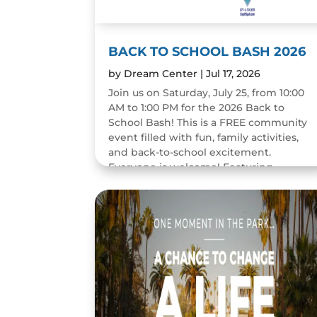
BACK TO SCHOOL BASH 2026
by
Dream Center
|
Jul 17, 2026
Join us on Saturday, July 25, from 10:00
AM to 1:00 PM for the 2026 Back to
School Bash! This is a FREE community
event filled with fun, family activities,
and back-to-school excitement.
Everyone is welcome! Featuring...
READ MORE