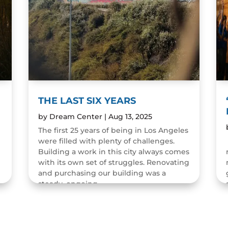
THE LAST SIX YEARS
by
Dream Center
|
Aug 13, 2025
The first 25 years of being in Los Angeles
were filled with plenty of challenges.
n
Building a work in this city always comes
with its own set of struggles. Renovating
and purchasing our building was a
steady, ongoing...
READ MORE