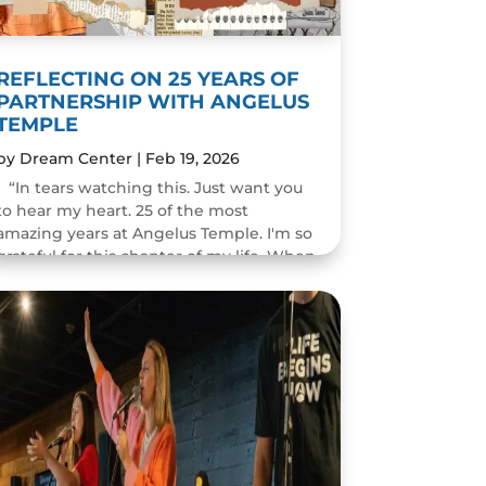
REFLECTING ON 25 YEARS OF
PARTNERSHIP WITH ANGELUS
TEMPLE
by
Dream Center
|
Feb 19, 2026
“In tears watching this. Just want you
to hear my heart. 25 of the most
amazing years at Angelus Temple. I'm so
grateful for this chapter of my life. When
you pastor a church you think you will
change people's...
READ MORE