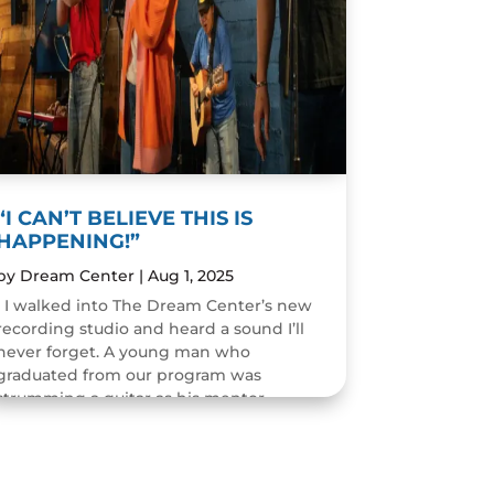
“I CAN’T BELIEVE THIS IS
HAPPENING!”
by
Dream Center
|
Aug 1, 2025
I walked into The Dream Center’s new
recording studio and heard a sound I’ll
never forget. A young man who
graduated from our program was
strumming a guitar as his mentor
guided him through the art of...
READ MORE