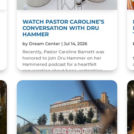
WATCH PASTOR CAROLINE’S
CONVERSATION WITH DRU
HAMMER
by
Dream Center
|
Jul 14, 2026
Recently, Pastor Caroline Barnett was
honored to join Dru Hammer on her
Hammered podcast for a heartfelt
conversation about hope, restoration,
and the resilience of the human spirit.
The episode was a wonderful...
READ MORE