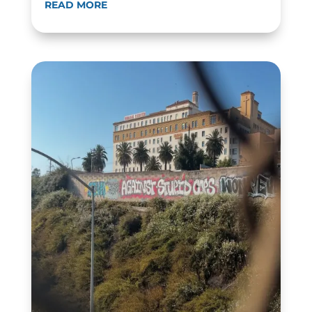
READ MORE