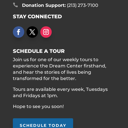

Donation Support:
(213) 273-7100
STAY CONNECTED
SCHEDULE A TOUR
Join us for one of our weekly tours to
experience the Dream Center firsthand,
and hear the stories of lives being
transformed for the better.
Tours are available every week, Tuesdays
and Fridays at 1pm.
Hope to see you soon!
SCHEDULE TODAY