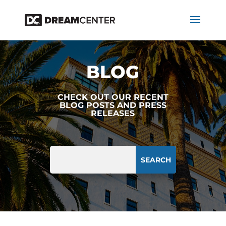
BLOG
CHECK OUT OUR RECENT
BLOG POSTS AND PRESS
RELEASES