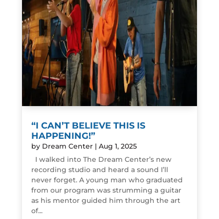
“I CAN’T BELIEVE THIS IS
HAPPENING!”
by
Dream Center
|
Aug 1, 2025
I walked into The Dream Center’s new
recording studio and heard a sound I’ll
never forget. A young man who graduated
from our program was strumming a guitar
as his mentor guided him through the art
of...