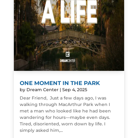
ONE MOMENT IN THE PARK
by
Dream Center
|
Sep 4, 2025
Dear Friend, Just a few days ago, I was
walking through MacArthur Park when I
met a man who looked like he had been
wandering for hours—maybe even days.
Tired, disoriented, worn down by life. I
simply asked him,...