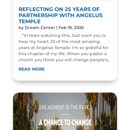
REFLECTING ON 25 YEARS OF
PARTNERSHIP WITH ANGELUS
TEMPLE
by
Dream Center
|
Feb 19, 2026
“In tears watching this. Just want you to
hear my heart. 25 of the most amazing
years at Angelus Temple. I'm so grateful for
this chapter of my life. When you pastor a
church you think you will change people's...
READ MORE