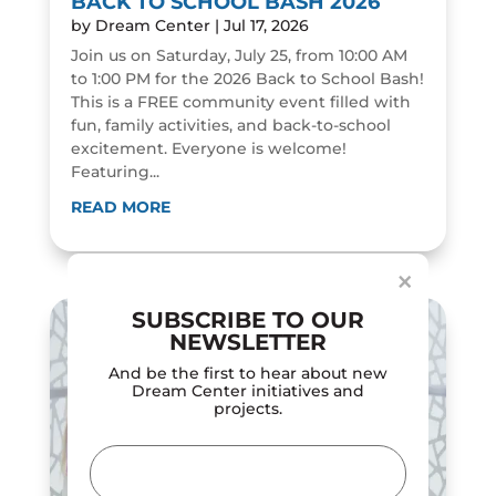
BACK TO SCHOOL BASH 2026
by
Dream Center
|
Jul 17, 2026
Join us on Saturday, July 25, from 10:00 AM
to 1:00 PM for the 2026 Back to School Bash!
This is a FREE community event filled with
fun, family activities, and back-to-school
excitement. Everyone is welcome!
Featuring...
Dialog
window
READ MORE
×
SUBSCRIBE TO OUR
NEWSLETTER
And be the first to hear about new
Dream Center initiatives and
projects.
Email
(Required)