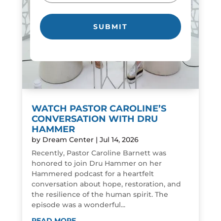
WATCH PASTOR CAROLINE’S
CONVERSATION WITH DRU
HAMMER
by
Dream Center
|
Jul 14, 2026
Recently, Pastor Caroline Barnett was
honored to join Dru Hammer on her
Hammered podcast for a heartfelt
conversation about hope, restoration, and
the resilience of the human spirit. The
episode was a wonderful...
READ MORE