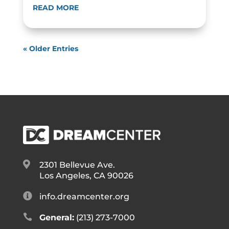
READ MORE
« Older Entries

2301 Bellevue Ave.
Los Angeles, CA 90026

info.dreamcenter.org

General:
(213) 273-7000