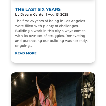
THE LAST SIX YEARS
by
Dream Center
|
Aug 13, 2025
The first 25 years of being in Los Angeles
were filled with plenty of challenges.
Building a work in this city always comes
with its own set of struggles. Renovating
and purchasing our building was a steady,
ongoing...
READ MORE