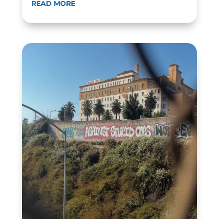
READ MORE