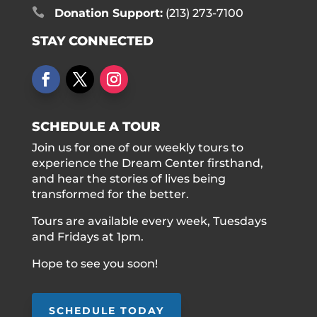

Donation Support:
(213) 273-7100
STAY CONNECTED
SCHEDULE A TOUR
Join us for one of our weekly tours to
experience the Dream Center firsthand,
and hear the stories of lives being
transformed for the better.
Tours are available every week, Tuesdays
and Fridays at 1pm.
Hope to see you soon!
SCHEDULE TODAY