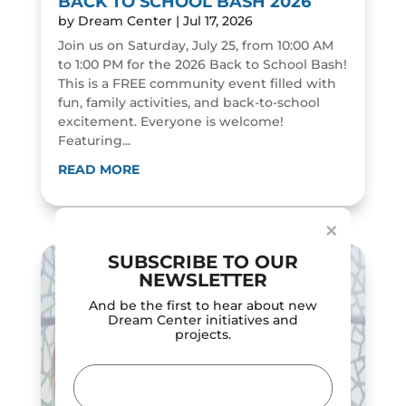
BACK TO SCHOOL BASH 2026
by
Dream Center
|
Jul 17, 2026
Join us on Saturday, July 25, from 10:00 AM
to 1:00 PM for the 2026 Back to School Bash!
This is a FREE community event filled with
fun, family activities, and back-to-school
excitement. Everyone is welcome!
Featuring...
Dialog
window
READ MORE
×
SUBSCRIBE TO OUR
NEWSLETTER
And be the first to hear about new
Dream Center initiatives and
projects.
Email
(Required)