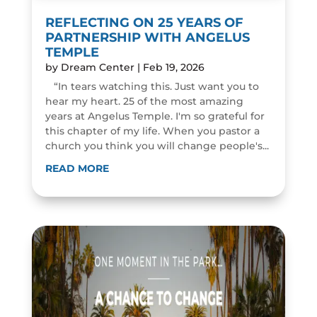
REFLECTING ON 25 YEARS OF
PARTNERSHIP WITH ANGELUS
TEMPLE
by
Dream Center
|
Feb 19, 2026
“In tears watching this. Just want you to
hear my heart. 25 of the most amazing
years at Angelus Temple. I'm so grateful for
this chapter of my life. When you pastor a
church you think you will change people's...
READ MORE