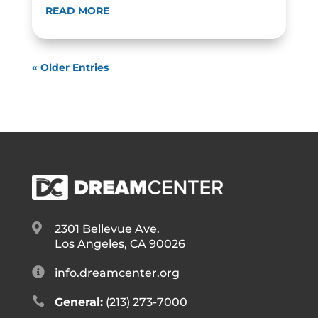
READ MORE
« Older Entries

2301 Bellevue Ave.
Los Angeles, CA 90026

info.dreamcenter.org

General:
(213) 273-7000