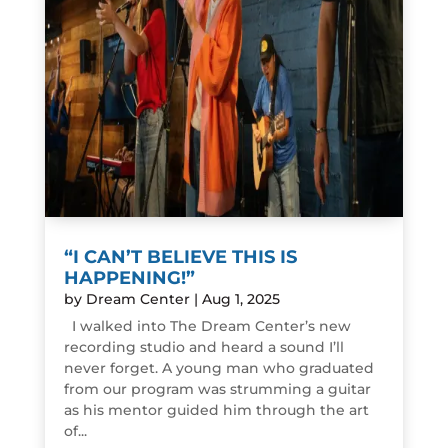
“I CAN’T BELIEVE THIS IS
HAPPENING!”
by
Dream Center
|
Aug 1, 2025
I walked into The Dream Center’s new
recording studio and heard a sound I’ll
never forget. A young man who graduated
from our program was strumming a guitar
as his mentor guided him through the art
of...