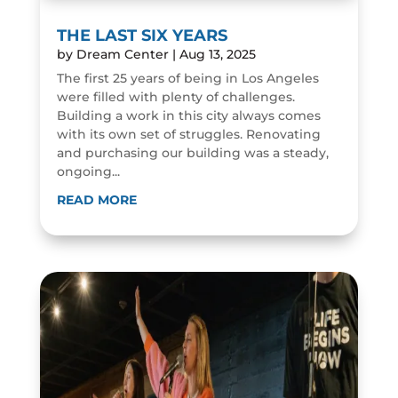
THE LAST SIX YEARS
by
Dream Center
|
Aug 13, 2025
The first 25 years of being in Los Angeles
were filled with plenty of challenges.
Building a work in this city always comes
with its own set of struggles. Renovating
and purchasing our building was a steady,
ongoing...
READ MORE