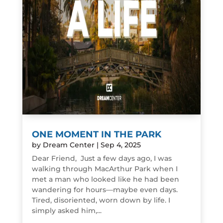
ONE MOMENT IN THE PARK
by
Dream Center
|
Sep 4, 2025
Dear Friend, Just a few days ago, I was
walking through MacArthur Park when I
met a man who looked like he had been
wandering for hours—maybe even days.
Tired, disoriented, worn down by life. I
simply asked him,...