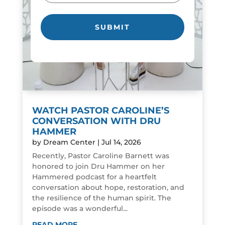
WATCH PASTOR CAROLINE’S
CONVERSATION WITH DRU
HAMMER
by
Dream Center
|
Jul 14, 2026
Recently, Pastor Caroline Barnett was
honored to join Dru Hammer on her
Hammered podcast for a heartfelt
conversation about hope, restoration, and
the resilience of the human spirit. The
episode was a wonderful...
READ MORE