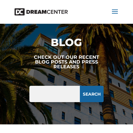
BLOG
CHECK OUT OUR RECENT
BLOG POSTS AND PRESS
RELEASES