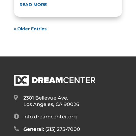
READ MORE
« Older Entries

2301 Bellevue Ave.
Los Angeles, CA 90026

info.dreamcenter.org

General:
(213) 273-7000