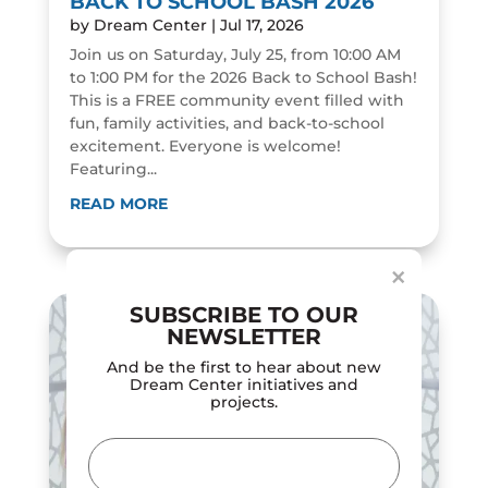
BACK TO SCHOOL BASH 2026
by
Dream Center
|
Jul 17, 2026
Join us on Saturday, July 25, from 10:00 AM
to 1:00 PM for the 2026 Back to School Bash!
This is a FREE community event filled with
fun, family activities, and back-to-school
excitement. Everyone is welcome!
Featuring...
Dialog
window
READ MORE
×
SUBSCRIBE TO OUR
NEWSLETTER
And be the first to hear about new
Dream Center initiatives and
projects.
Email
(Required)