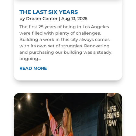
THE LAST SIX YEARS
by
Dream Center
|
Aug 13, 2025
The first 25 years of being in Los Angeles
were filled with plenty of challenges.
Building a work in this city always comes
with its own set of struggles. Renovating
and purchasing our building was a steady,
ongoing...
READ MORE