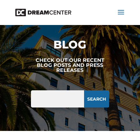
BLOG
CHECK OUT OUR RECENT
BLOG POSTS AND PRESS
RELEASES