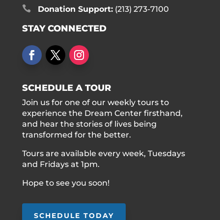

Donation Support:
(213) 273-7100
STAY CONNECTED
SCHEDULE A TOUR
Join us for one of our weekly tours to
experience the Dream Center firsthand,
and hear the stories of lives being
transformed for the better.
Tours are available every week, Tuesdays
and Fridays at 1pm.
Hope to see you soon!
SCHEDULE TODAY