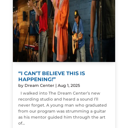
“I CAN’T BELIEVE THIS IS
HAPPENING!”
by
Dream Center
|
Aug 1, 2025
I walked into The Dream Center’s new
recording studio and heard a sound I’ll
never forget. A young man who graduated
from our program was strumming a guitar
as his mentor guided him through the art
of...