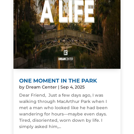
ONE MOMENT IN THE PARK
by
Dream Center
|
Sep 4, 2025
Dear Friend, Just a few days ago, I was
walking through MacArthur Park when I
met a man who looked like he had been
wandering for hours—maybe even days.
Tired, disoriented, worn down by life. I
simply asked him,...