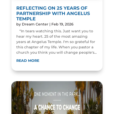
REFLECTING ON 25 YEARS OF
PARTNERSHIP WITH ANGELUS
TEMPLE
by
Dream Center
|
Feb 19, 2026
“In tears watching this. Just want you to
hear my heart. 25 of the most amazing
years at Angelus Temple. I'm so grateful for
this chapter of my life. When you pastor a
church you think you will change people's...
READ MORE