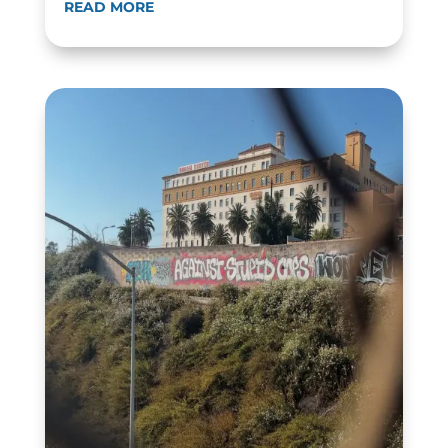
READ MORE