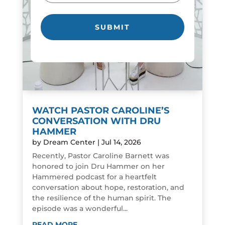
WATCH PASTOR CAROLINE’S
CONVERSATION WITH DRU
HAMMER
by
Dream Center
|
Jul 14, 2026
Recently, Pastor Caroline Barnett was
honored to join Dru Hammer on her
Hammered podcast for a heartfelt
conversation about hope, restoration, and
the resilience of the human spirit. The
episode was a wonderful...
READ MORE