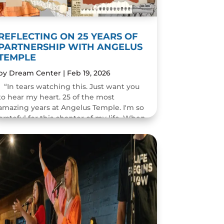
REFLECTING ON 25 YEARS OF
PARTNERSHIP WITH ANGELUS
TEMPLE
by
Dream Center
|
Feb 19, 2026
“In tears watching this. Just want you
to hear my heart. 25 of the most
amazing years at Angelus Temple. I'm so
grateful for this chapter of my life. When
you pastor a church you think you will
change people's...
READ MORE