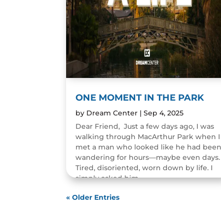
ONE MOMENT IN THE PARK
by
Dream Center
|
Sep 4, 2025
Dear Friend, Just a few days ago, I was
walking through MacArthur Park when I
met a man who looked like he had bee
wandering for hours—maybe even days.
Tired, disoriented, worn down by life. I
simply asked him,...
READ MORE
« Older Entries