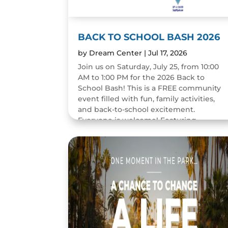
BACK TO SCHOOL BASH 2026
by
Dream Center
|
Jul 17, 2026
Join us on Saturday, July 25, from 10:00
AM to 1:00 PM for the 2026 Back to
School Bash! This is a FREE community
event filled with fun, family activities,
and back-to-school excitement.
Everyone is welcome! Featuring...
READ MORE