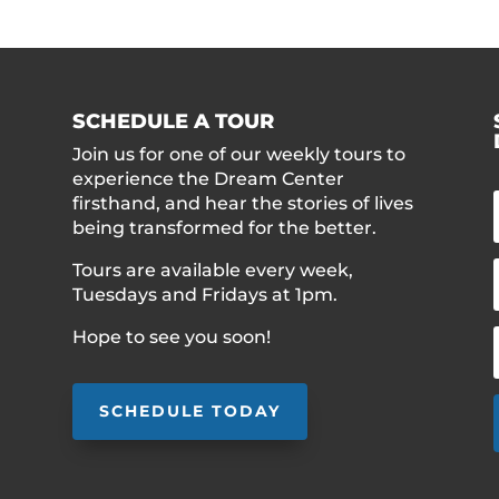
SCHEDULE A TOUR
Join us for one of our weekly tours to
experience the Dream Center
firsthand, and hear the stories of lives
being transformed for the better.
Tours are available every week,
Tuesdays and Fridays at 1pm.
Hope to see you soon!
SCHEDULE TODAY