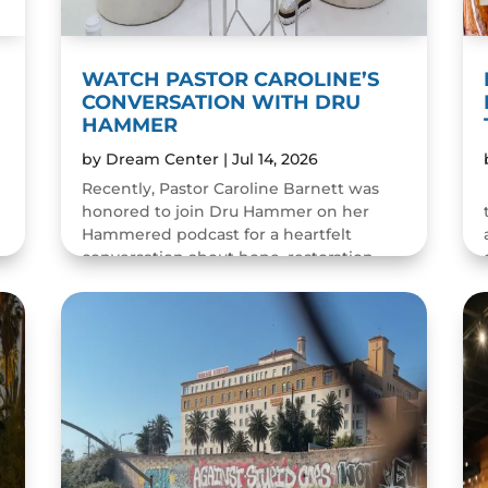
WATCH PASTOR CAROLINE’S
CONVERSATION WITH DRU
HAMMER
by
Dream Center
|
Jul 14, 2026
Recently, Pastor Caroline Barnett was
honored to join Dru Hammer on her
Hammered podcast for a heartfelt
conversation about hope, restoration,
and the resilience of the human spirit.
The episode was a wonderful...
READ MORE