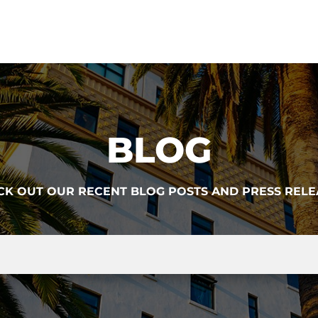
BLOG
CK OUT OUR RECENT BLOG POSTS AND PRESS RELE