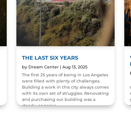
THE LAST SIX YEARS
by
Dream Center
|
Aug 13, 2025
The first 25 years of being in Los Angeles
were filled with plenty of challenges.
n
Building a work in this city always comes
with its own set of struggles. Renovating
and purchasing our building was a
steady, ongoing...
READ MORE