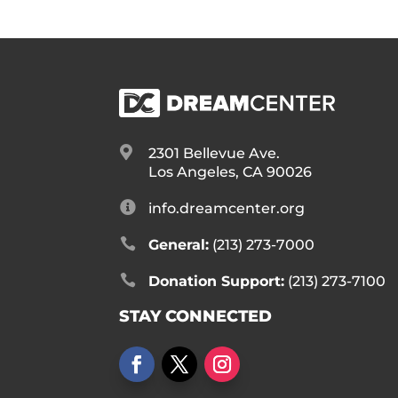

2301 Bellevue Ave.
Los Angeles, CA 90026

info.dreamcenter.org

General:
(213) 273-7000

Donation Support:
(213) 273-7100
STAY CONNECTED