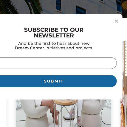
×
SUBSCRIBE TO OUR
NEWSLETTER
And be the first to hear about new
Dream Center initiatives and projects.
il
uired)