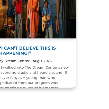
“I CAN’T BELIEVE THIS IS
HAPPENING!”
by
Dream Center
|
Aug 1, 2025
I walked into The Dream Center’s new
recording studio and heard a sound I’ll
never forget. A young man who
graduated from our program was
strumming a guitar as his mentor
guided him through the art of...
READ MORE