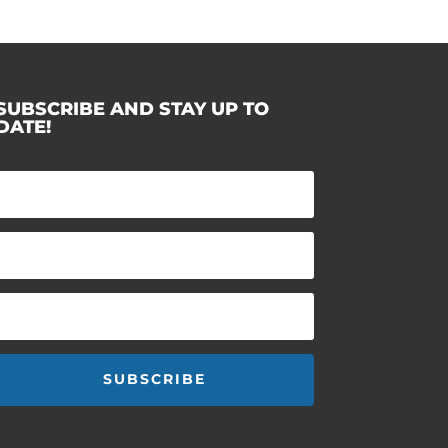
SUBSCRIBE AND STAY UP TO
DATE!
SUBSCRIBE