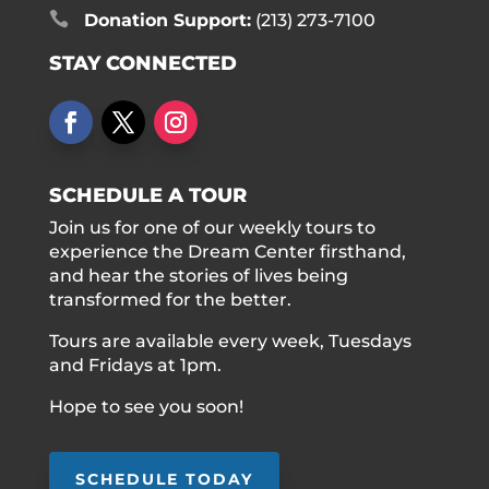

Donation Support:
(213) 273-7100
STAY CONNECTED
SCHEDULE A TOUR
Join us for one of our weekly tours to
experience the Dream Center firsthand,
and hear the stories of lives being
transformed for the better.
Tours are available every week, Tuesdays
and Fridays at 1pm.
Hope to see you soon!
SCHEDULE TODAY