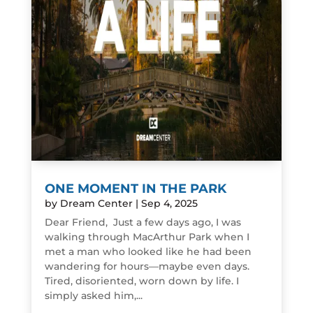
ONE MOMENT IN THE PARK
by
Dream Center
|
Sep 4, 2025
Dear Friend, Just a few days ago, I was
walking through MacArthur Park when I
met a man who looked like he had been
wandering for hours—maybe even days.
Tired, disoriented, worn down by life. I
simply asked him,...