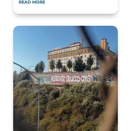
READ MORE