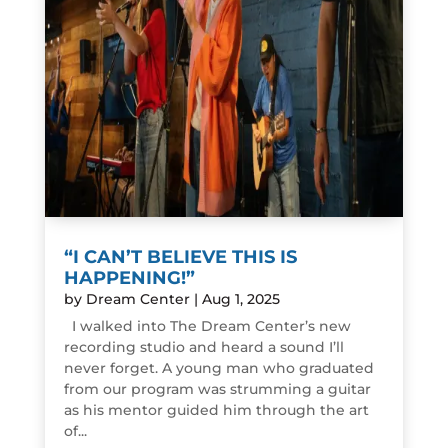
“I CAN’T BELIEVE THIS IS
HAPPENING!”
by
Dream Center
|
Aug 1, 2025
I walked into The Dream Center’s new
recording studio and heard a sound I’ll
never forget. A young man who graduated
from our program was strumming a guitar
as his mentor guided him through the art
of...