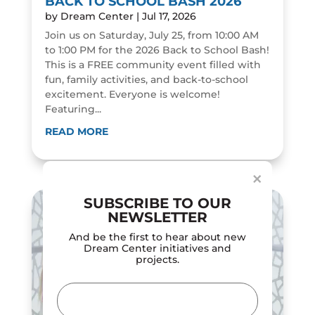
BACK TO SCHOOL BASH 2026
by
Dream Center
|
Jul 17, 2026
Join us on Saturday, July 25, from 10:00 AM
to 1:00 PM for the 2026 Back to School Bash!
This is a FREE community event filled with
fun, family activities, and back-to-school
excitement. Everyone is welcome!
Featuring...
Dialog
window
READ MORE
×
SUBSCRIBE TO OUR
NEWSLETTER
And be the first to hear about new
Dream Center initiatives and
projects.
Email
(Required)