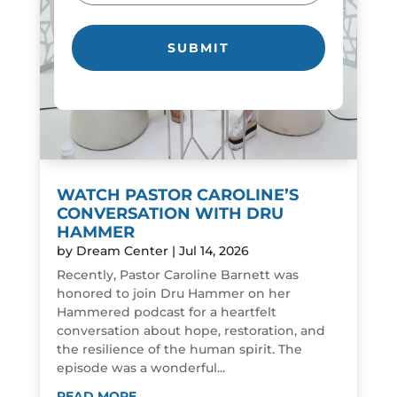
WATCH PASTOR CAROLINE’S
CONVERSATION WITH DRU
HAMMER
by
Dream Center
|
Jul 14, 2026
Recently, Pastor Caroline Barnett was
honored to join Dru Hammer on her
Hammered podcast for a heartfelt
conversation about hope, restoration, and
the resilience of the human spirit. The
episode was a wonderful...
READ MORE