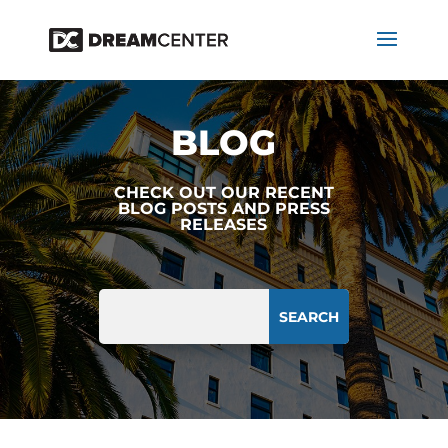
BLOG
CHECK OUT OUR RECENT
BLOG POSTS AND PRESS
RELEASES