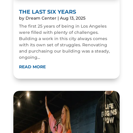
THE LAST SIX YEARS
by
Dream Center
|
Aug 13, 2025
The first 25 years of being in Los Angeles
were filled with plenty of challenges.
Building a work in this city always comes
with its own set of struggles. Renovating
and purchasing our building was a steady,
ongoing...
READ MORE