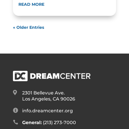
READ MORE
« Older Entries

2301 Bellevue Ave.
Los Angeles, CA 90026

info.dreamcenter.org

General:
(213) 273-7000