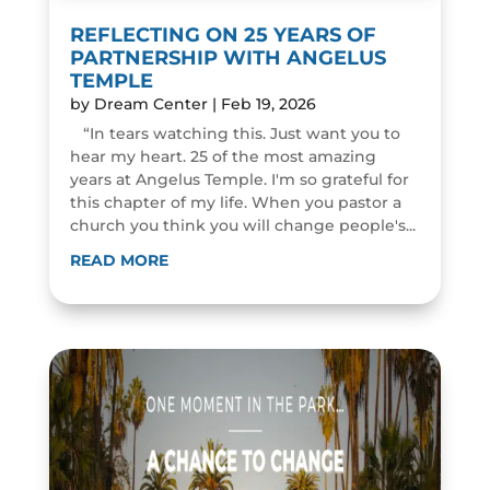
REFLECTING ON 25 YEARS OF
PARTNERSHIP WITH ANGELUS
TEMPLE
by
Dream Center
|
Feb 19, 2026
“In tears watching this. Just want you to
hear my heart. 25 of the most amazing
years at Angelus Temple. I'm so grateful for
this chapter of my life. When you pastor a
church you think you will change people's...
READ MORE