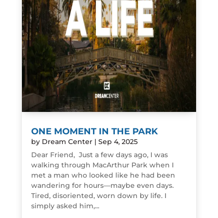
ONE MOMENT IN THE PARK
by
Dream Center
|
Sep 4, 2025
Dear Friend, Just a few days ago, I was
walking through MacArthur Park when I
met a man who looked like he had been
wandering for hours—maybe even days.
Tired, disoriented, worn down by life. I
simply asked him,...