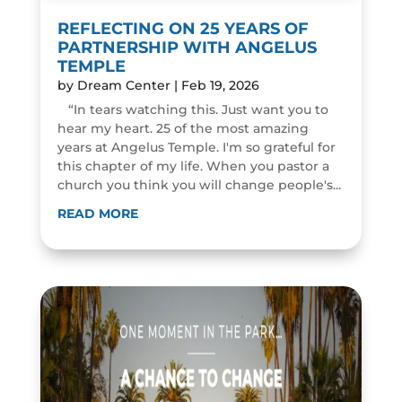
REFLECTING ON 25 YEARS OF
PARTNERSHIP WITH ANGELUS
TEMPLE
by
Dream Center
|
Feb 19, 2026
“In tears watching this. Just want you to
hear my heart. 25 of the most amazing
years at Angelus Temple. I'm so grateful for
this chapter of my life. When you pastor a
church you think you will change people's...
READ MORE