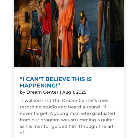
“I CAN’T BELIEVE THIS IS
HAPPENING!”
by
Dream Center
|
Aug 1, 2025
I walked into The Dream Center’s new
recording studio and heard a sound I’ll
never forget. A young man who graduated
from our program was strumming a guitar
as his mentor guided him through the art
of...