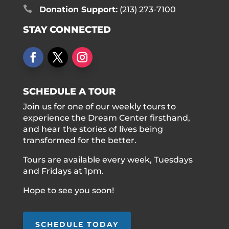

Donation Support:
(213) 273-7100
STAY CONNECTED
SCHEDULE A TOUR
Join us for one of our weekly tours to
experience the Dream Center firsthand,
and hear the stories of lives being
transformed for the better.
Tours are available every week, Tuesdays
and Fridays at 1pm.
Hope to see you soon!
SCHEDULE TODAY