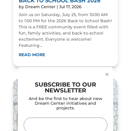
BACK TO SCHOOL BASH 2026
by
Dream Center
|
Jul 17, 2026
Join us on Saturday, July 25, from 10:00 AM
to 1:00 PM for the 2026 Back to School Bash!
This is a FREE community event filled with
fun, family activities, and back-to-school
excitement. Everyone is welcome!
Featuring...
Dialog
window
READ MORE
×
SUBSCRIBE TO OUR
NEWSLETTER
And be the first to hear about new
Dream Center initiatives and
projects.
Email
(Required)