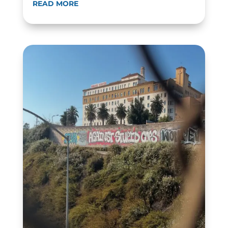
READ MORE