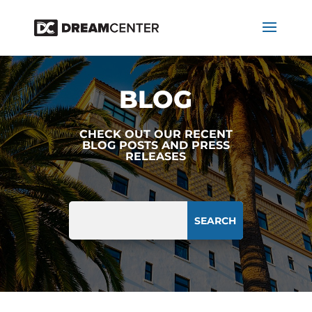
BLOG
CHECK OUT OUR RECENT
BLOG POSTS AND PRESS
RELEASES