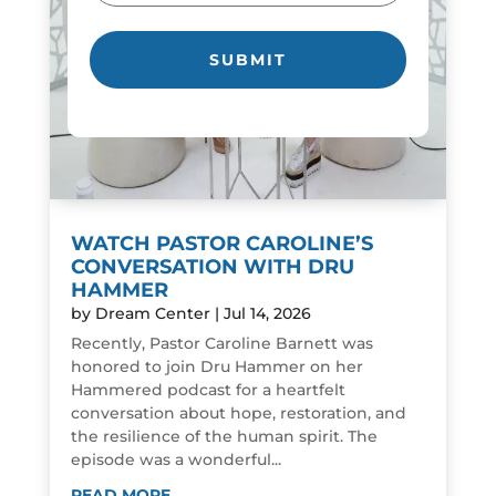
WATCH PASTOR CAROLINE’S
CONVERSATION WITH DRU
HAMMER
by
Dream Center
|
Jul 14, 2026
Recently, Pastor Caroline Barnett was
honored to join Dru Hammer on her
Hammered podcast for a heartfelt
conversation about hope, restoration, and
the resilience of the human spirit. The
episode was a wonderful...
READ MORE