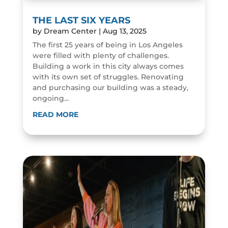
THE LAST SIX YEARS
by
Dream Center
|
Aug 13, 2025
The first 25 years of being in Los Angeles
were filled with plenty of challenges.
Building a work in this city always comes
with its own set of struggles. Renovating
and purchasing our building was a steady,
ongoing...
READ MORE