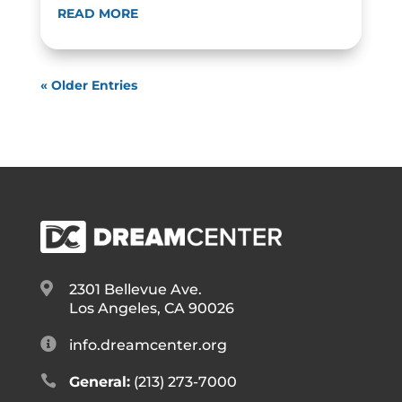
READ MORE
« Older Entries

2301 Bellevue Ave.
Los Angeles, CA 90026

info.dreamcenter.org

General:
(213) 273-7000