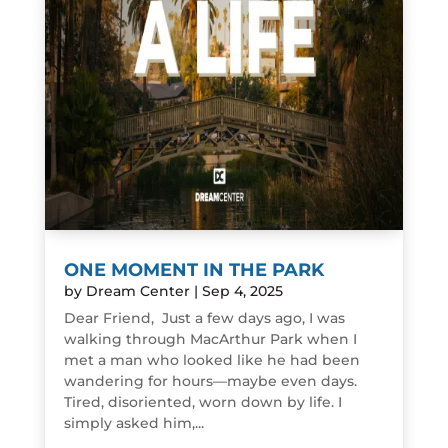
ONE MOMENT IN THE PARK
by
Dream Center
|
Sep 4, 2025
Dear Friend, Just a few days ago, I was
walking through MacArthur Park when I
met a man who looked like he had been
wandering for hours—maybe even days.
Tired, disoriented, worn down by life. I
simply asked him,...