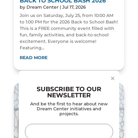
BACK TO SCHOOL BASH 2026
by
Dream Center
|
Jul 17, 2026
Join us on Saturday, July 25, from 10:00 AM
to 1:00 PM for the 2026 Back to School Bash!
This is a FREE community event filled with
fun, family activities, and back-to-school
excitement. Everyone is welcome!
Featuring...
Dialog
window
READ MORE
×
SUBSCRIBE TO OUR
NEWSLETTER
And be the first to hear about new
Dream Center initiatives and
projects.
Email
(Required)