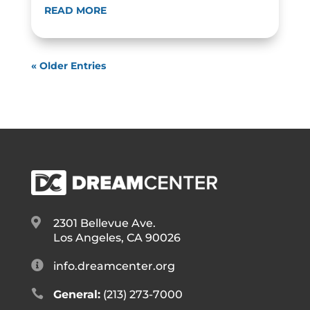
READ MORE
« Older Entries

2301 Bellevue Ave.
Los Angeles, CA 90026

info.dreamcenter.org

General:
(213) 273-7000