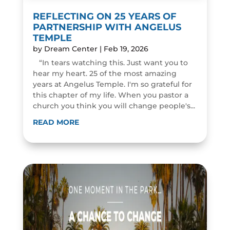
REFLECTING ON 25 YEARS OF
PARTNERSHIP WITH ANGELUS
TEMPLE
by
Dream Center
|
Feb 19, 2026
“In tears watching this. Just want you to
hear my heart. 25 of the most amazing
years at Angelus Temple. I'm so grateful for
this chapter of my life. When you pastor a
church you think you will change people's...
READ MORE