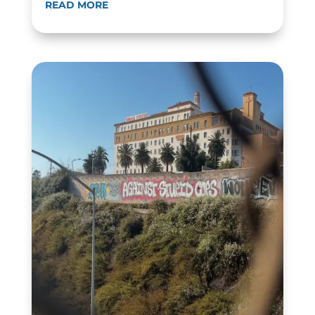
READ MORE