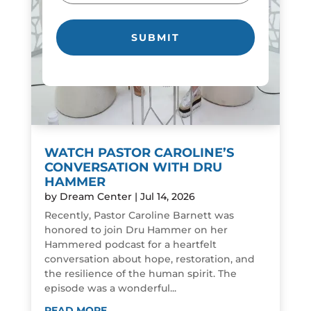
WATCH PASTOR CAROLINE’S
CONVERSATION WITH DRU
HAMMER
by
Dream Center
|
Jul 14, 2026
Recently, Pastor Caroline Barnett was
honored to join Dru Hammer on her
Hammered podcast for a heartfelt
conversation about hope, restoration, and
the resilience of the human spirit. The
episode was a wonderful...
READ MORE