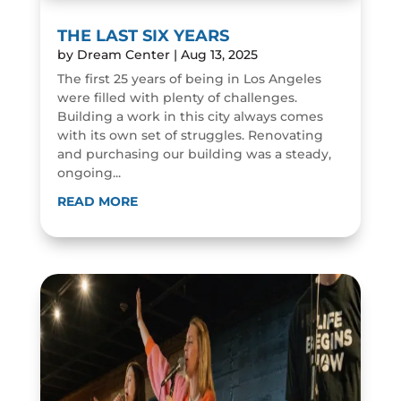
THE LAST SIX YEARS
by
Dream Center
|
Aug 13, 2025
The first 25 years of being in Los Angeles
were filled with plenty of challenges.
Building a work in this city always comes
with its own set of struggles. Renovating
and purchasing our building was a steady,
ongoing...
READ MORE