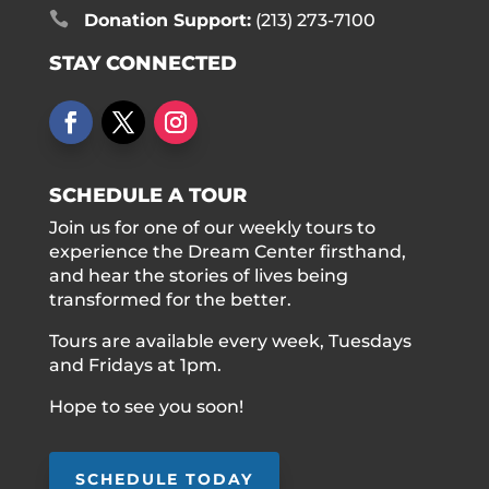

Donation Support:
(213) 273-7100
STAY CONNECTED
SCHEDULE A TOUR
Join us for one of our weekly tours to
experience the Dream Center firsthand,
and hear the stories of lives being
transformed for the better.
Tours are available every week, Tuesdays
and Fridays at 1pm.
Hope to see you soon!
SCHEDULE TODAY