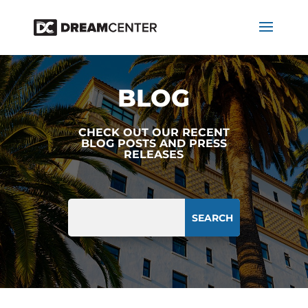
BLOG
CHECK OUT OUR RECENT
BLOG POSTS AND PRESS
RELEASES