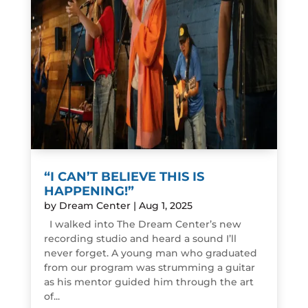
“I CAN’T BELIEVE THIS IS
HAPPENING!”
by
Dream Center
|
Aug 1, 2025
I walked into The Dream Center’s new
recording studio and heard a sound I’ll
never forget. A young man who graduated
from our program was strumming a guitar
as his mentor guided him through the art
of...