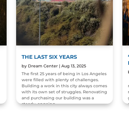
THE LAST SIX YEARS
by
Dream Center
|
Aug 13, 2025
The first 25 years of being in Los Angeles
were filled with plenty of challenges.
n
Building a work in this city always comes
with its own set of struggles. Renovating
and purchasing our building was a
steady, ongoing...
READ MORE