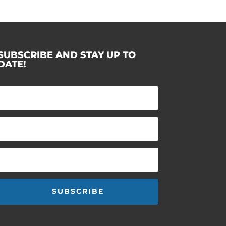
SUBSCRIBE AND STAY UP TO
DATE!
SUBSCRIBE