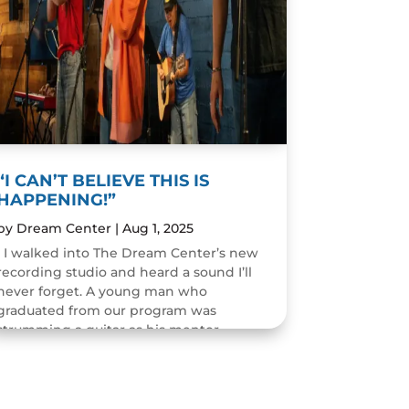
“I CAN’T BELIEVE THIS IS
HAPPENING!”
by
Dream Center
|
Aug 1, 2025
I walked into The Dream Center’s new
recording studio and heard a sound I’ll
never forget. A young man who
graduated from our program was
strumming a guitar as his mentor
guided him through the art of...
READ MORE