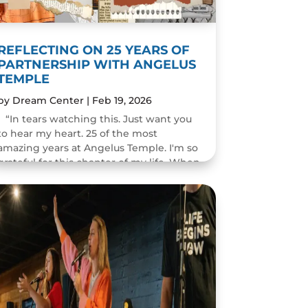
REFLECTING ON 25 YEARS OF
PARTNERSHIP WITH ANGELUS
TEMPLE
by
Dream Center
|
Feb 19, 2026
“In tears watching this. Just want you
to hear my heart. 25 of the most
amazing years at Angelus Temple. I'm so
grateful for this chapter of my life. When
you pastor a church you think you will
change people's...
READ MORE