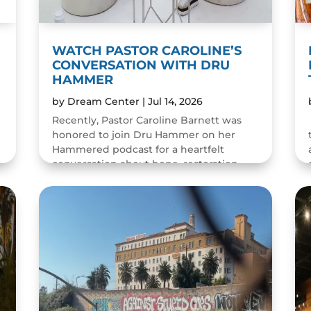
WATCH PASTOR CAROLINE’S
CONVERSATION WITH DRU
HAMMER
by
Dream Center
|
Jul 14, 2026
Recently, Pastor Caroline Barnett was
honored to join Dru Hammer on her
Hammered podcast for a heartfelt
conversation about hope, restoration,
and the resilience of the human spirit.
The episode was a wonderful...
READ MORE