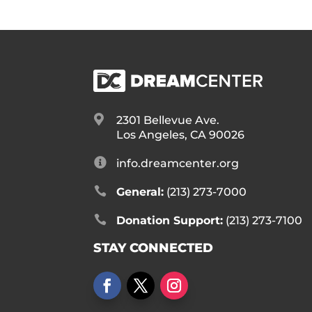

2301 Bellevue Ave.
Los Angeles, CA 90026

info.dreamcenter.org

General:
(213) 273-7000

Donation Support:
(213) 273-7100
STAY CONNECTED