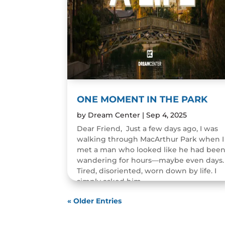
ONE MOMENT IN THE PARK
by
Dream Center
|
Sep 4, 2025
Dear Friend, Just a few days ago, I was
walking through MacArthur Park when I
met a man who looked like he had bee
wandering for hours—maybe even days.
Tired, disoriented, worn down by life. I
simply asked him,...
READ MORE
« Older Entries