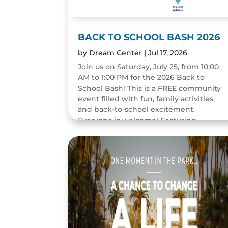
BACK TO SCHOOL BASH 2026
by
Dream Center
|
Jul 17, 2026
Join us on Saturday, July 25, from 10:00
AM to 1:00 PM for the 2026 Back to
School Bash! This is a FREE community
event filled with fun, family activities,
and back-to-school excitement.
Everyone is welcome! Featuring...
READ MORE