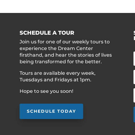
SCHEDULE A TOUR
Join us for one of our weekly tours to
experience the Dream Center
firsthand, and hear the stories of lives
being transformed for the better.
Tours are available every week,
Tuesdays and Fridays at 1pm.
Hope to see you soon!
SCHEDULE TODAY