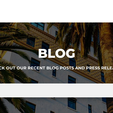
BLOG
CK OUT OUR RECENT BLOG POSTS AND PRESS RELE