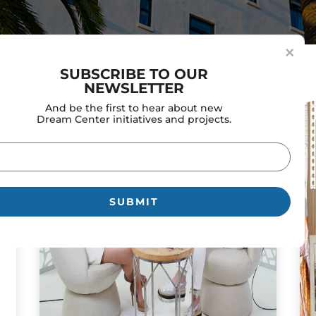
×
SUBSCRIBE TO OUR
NEWSLETTER
And be the first to hear about new
Dream Center initiatives and projects.
il
uired)