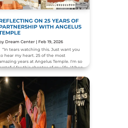
REFLECTING ON 25 YEARS OF
PARTNERSHIP WITH ANGELUS
TEMPLE
by
Dream Center
|
Feb 19, 2026
“In tears watching this. Just want you
to hear my heart. 25 of the most
amazing years at Angelus Temple. I'm so
grateful for this chapter of my life. When
you pastor a church you think you will
change people's...
READ MORE