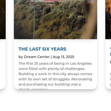
THE LAST SIX YEARS
by
Dream Center
|
Aug 13, 2025
The first 25 years of being in Los Angeles
were filled with plenty of challenges.
n
Building a work in this city always comes
with its own set of struggles. Renovating
and purchasing our building was a
steady, ongoing...
READ MORE