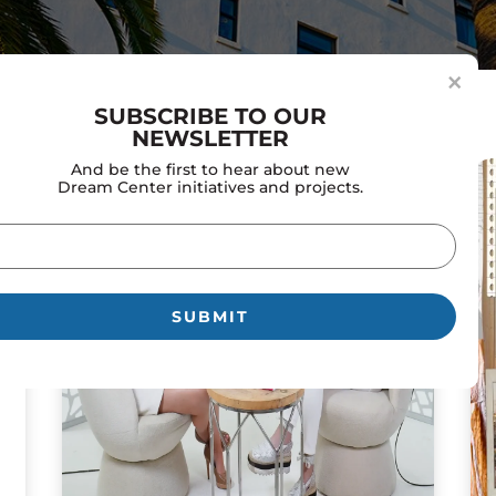
×
SUBSCRIBE TO OUR
NEWSLETTER
And be the first to hear about new
Dream Center initiatives and projects.
il
uired)