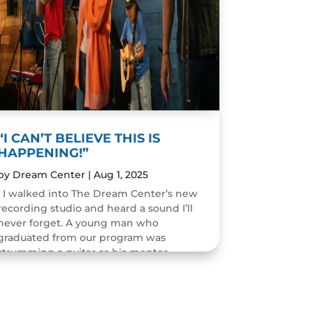
“I CAN’T BELIEVE THIS IS
HAPPENING!”
by
Dream Center
|
Aug 1, 2025
I walked into The Dream Center’s new
recording studio and heard a sound I’ll
never forget. A young man who
graduated from our program was
strumming a guitar as his mentor
guided him through the art of...
READ MORE