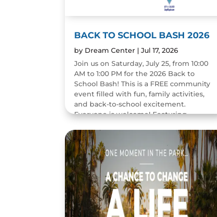
BACK TO SCHOOL BASH 2026
by
Dream Center
|
Jul 17, 2026
Join us on Saturday, July 25, from 10:00
AM to 1:00 PM for the 2026 Back to
School Bash! This is a FREE community
event filled with fun, family activities,
and back-to-school excitement.
Everyone is welcome! Featuring...
READ MORE