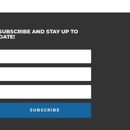
SUBSCRIBE AND STAY UP TO
DATE!
SUBSCRIBE