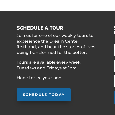
SCHEDULE A TOUR
Join us for one of our weekly tours to
experience the Dream Center
firsthand, and hear the stories of lives
being transformed for the better.
Tours are available every week,
Tuesdays and Fridays at 1pm.
Hope to see you soon!
SCHEDULE TODAY