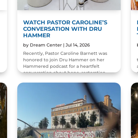
WATCH PASTOR CAROLINE’S
CONVERSATION WITH DRU
HAMMER
by
Dream Center
|
Jul 14, 2026
Recently, Pastor Caroline Barnett was
honored to join Dru Hammer on her
Hammered podcast for a heartfelt
conversation about hope, restoration,
and the resilience of the human spirit.
The episode was a wonderful...
READ MORE