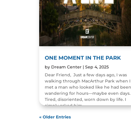
ONE MOMENT IN THE PARK
by
Dream Center
|
Sep 4, 2025
Dear Friend, Just a few days ago, I was
walking through MacArthur Park when I
met a man who looked like he had bee
wandering for hours—maybe even days.
Tired, disoriented, worn down by life. I
simply asked him,...
READ MORE
« Older Entries