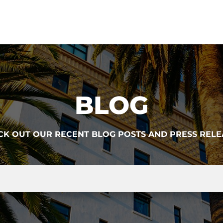
BLOG
CK OUT OUR RECENT BLOG POSTS AND PRESS RELE