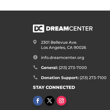

2301 Bellevue Ave.
Los Angeles, CA 90026

info.dreamcenter.org

General:
(213) 273-7000

Donation Support:
(213) 273-7100
STAY CONNECTED