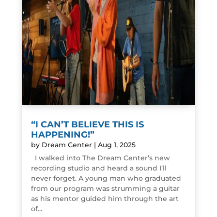
“I CAN’T BELIEVE THIS IS
HAPPENING!”
by
Dream Center
|
Aug 1, 2025
I walked into The Dream Center’s new
recording studio and heard a sound I’ll
never forget. A young man who graduated
from our program was strumming a guitar
as his mentor guided him through the art
of...