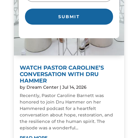
WATCH PASTOR CAROLINE’S
CONVERSATION WITH DRU
HAMMER
by
Dream Center
|
Jul 14, 2026
Recently, Pastor Caroline Barnett was
honored to join Dru Hammer on her
Hammered podcast for a heartfelt
conversation about hope, restoration, and
the resilience of the human spirit. The
episode was a wonderful...
READ MORE