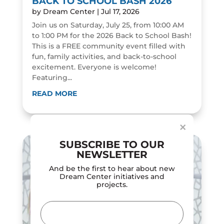
BACK TO SCHOOL BASH 2026
by
Dream Center
|
Jul 17, 2026
Join us on Saturday, July 25, from 10:00 AM
to 1:00 PM for the 2026 Back to School Bash!
This is a FREE community event filled with
fun, family activities, and back-to-school
excitement. Everyone is welcome!
Featuring...
Dialog
window
READ MORE
×
SUBSCRIBE TO OUR
NEWSLETTER
And be the first to hear about new
Dream Center initiatives and
projects.
Email
(Required)