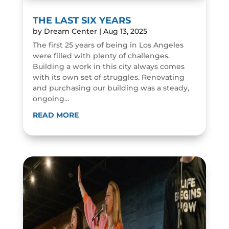
THE LAST SIX YEARS
by
Dream Center
|
Aug 13, 2025
The first 25 years of being in Los Angeles
were filled with plenty of challenges.
Building a work in this city always comes
with its own set of struggles. Renovating
and purchasing our building was a steady,
ongoing...
READ MORE