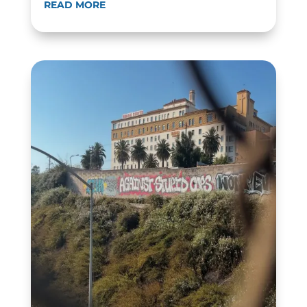
READ MORE