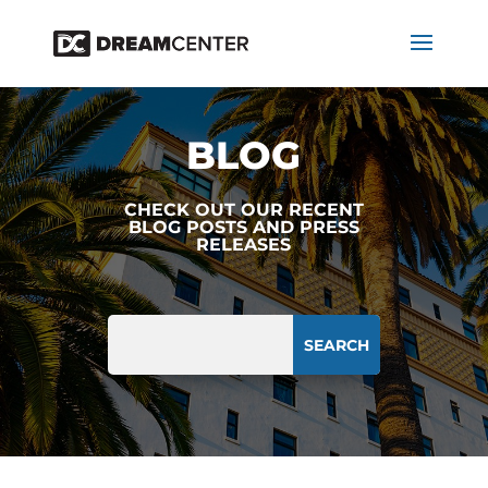
BLOG
CHECK OUT OUR RECENT
BLOG POSTS AND PRESS
RELEASES