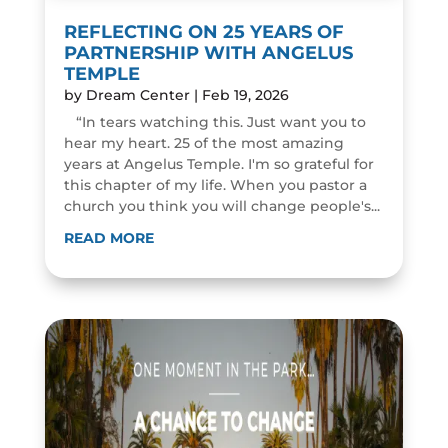
REFLECTING ON 25 YEARS OF
PARTNERSHIP WITH ANGELUS
TEMPLE
by
Dream Center
|
Feb 19, 2026
“In tears watching this. Just want you to
hear my heart. 25 of the most amazing
years at Angelus Temple. I'm so grateful for
this chapter of my life. When you pastor a
church you think you will change people's...
READ MORE