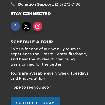

Donation Support:
(213) 273-7100
STAY CONNECTED
SCHEDULE A TOUR
Join us for one of our weekly tours to
experience the Dream Center firsthand,
and hear the stories of lives being
transformed for the better.
Tours are available every week, Tuesdays
and Fridays at 1pm.
Hope to see you soon!
SCHEDULE TODAY