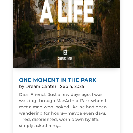
ONE MOMENT IN THE PARK
by
Dream Center
|
Sep 4, 2025
Dear Friend, Just a few days ago, I was
walking through MacArthur Park when I
met a man who looked like he had been
wandering for hours—maybe even days.
Tired, disoriented, worn down by life. I
simply asked him,...