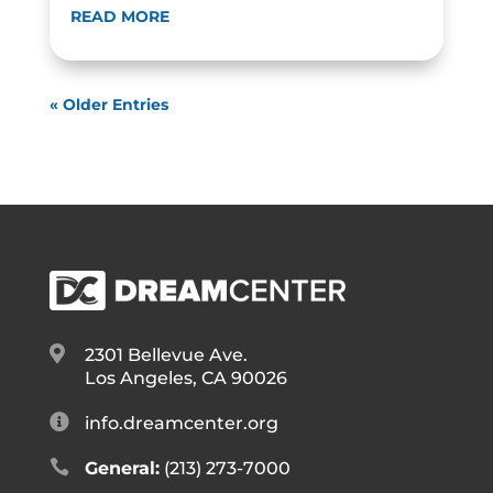
READ MORE
« Older Entries

2301 Bellevue Ave.
Los Angeles, CA 90026

info.dreamcenter.org

General:
(213) 273-7000