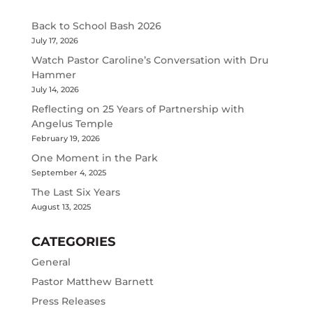
Back to School Bash 2026
July 17, 2026
Watch Pastor Caroline’s Conversation with Dru
Hammer
July 14, 2026
Reflecting on 25 Years of Partnership with
Angelus Temple
February 19, 2026
One Moment in the Park
September 4, 2025
The Last Six Years
August 13, 2025
CATEGORIES
General
Pastor Matthew Barnett
Press Releases