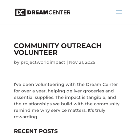
COMMUNITY OUTREACH
VOLUNTEER
by
projectworldimpact
|
Nov 21, 2025
I’ve been volunteering with the Dream Center
for over a year, helping deliver groceries and
essential supplies. The impact is tangible, and
the relationships we build with the community
remind me why service matters. It’s truly
rewarding.
RECENT POSTS