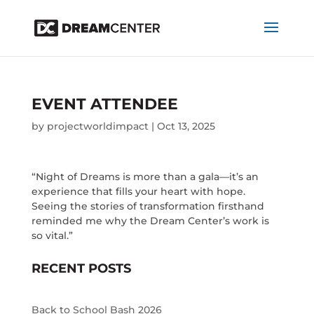
EVENT ATTENDEE
by
projectworldimpact
|
Oct 13, 2025
“Night of Dreams is more than a gala—it’s an
experience that fills your heart with hope.
Seeing the stories of transformation firsthand
reminded me why the Dream Center’s work is
so vital.”
RECENT POSTS
Back to School Bash 2026