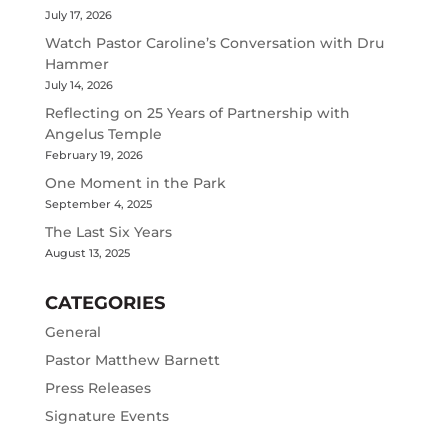
July 17, 2026
Watch Pastor Caroline’s Conversation with Dru
Hammer
July 14, 2026
Reflecting on 25 Years of Partnership with
Angelus Temple
February 19, 2026
One Moment in the Park
September 4, 2025
The Last Six Years
August 13, 2025
CATEGORIES
General
Pastor Matthew Barnett
Press Releases
Signature Events