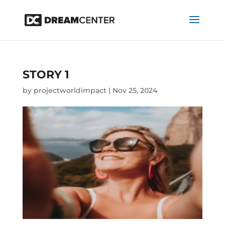
STORY 1
by
projectworldimpact
|
Nov 25, 2024