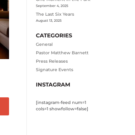
September 4, 2025
The Last Six Years
August 13, 2025
CATEGORIES
General
Pastor Matthew Barnett
Press Releases
Signature Events
INSTAGRAM
[instagram-feed num=1
cols=1 showfollow=false]