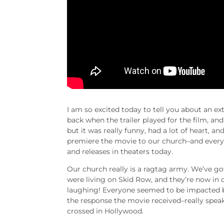
I am so excited today to tell you about an ex
back when the trailer played for the film, and I
but it was really funny, had a lot of heart, an
premiere the movie to our church–and everyo
and releases in theaters today.
Our church really is a ragtag army. We’ve g
were living on Skid Row, and they’re now in
laughing! Everyone seemed to be impacted by
the response the movie received–really speak
crossed in Hollywood.