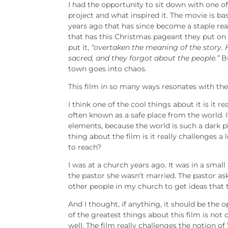
I had the opportunity to sit down with one o
project and what inspired it. The movie is b
years ago that has since become a staple read
that has this Christmas pageant they put on e
put it,
“overtaken the meaning of the story. F
sacred, and they forgot about the people.”
Bu
town goes into chaos.
This film in so many ways resonates with the
I think one of the cool things about it is it r
often known as a safe place from the world. It
elements, because the world is such a dark plac
thing about the film is it really challenges a
to reach?
I was at a church years ago. It was in a sma
the pastor she wasn’t married. The pastor as
other people in my church to get ideas that t
And I thought, if anything, it should be the 
of the greatest things about this film is no
well. The film really challenges the notion of