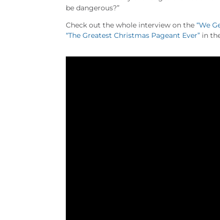
be dangerous?”
Check out the whole interview on the
“We Ge
“The Greatest Christmas Pageant Ever”
in th