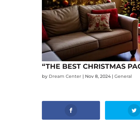
“THE BEST CHRISTMAS PA
by
Dream Center
|
Nov 8, 2024
|
General