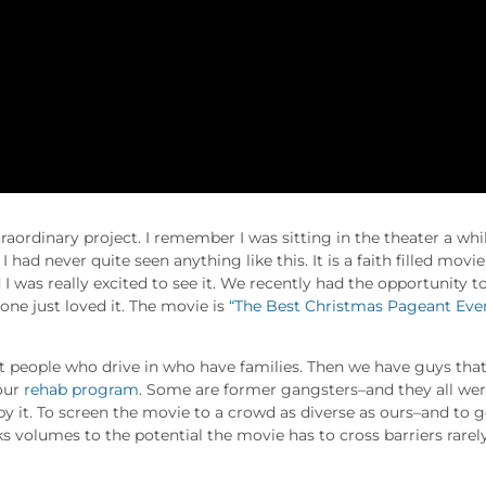
traordinary project. I remember I was sitting in the theater a whi
 had never quite seen anything like this. It is a faith filled movie
d I was really excited to see it. We recently had the opportunity t
ne just loved it. The movie is
“The Best Christmas Pageant Eve
ot people who drive in who have families. Then we have guys tha
 our
rehab program
. Some are former gangsters–and they all we
 it. To screen the movie to a crowd as diverse as ours–and to g
s volumes to the potential the movie has to cross barriers rarel