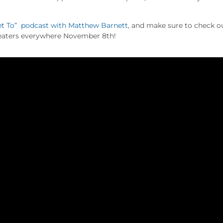
t To” podcast with Matthew Barnett
, and make sure to check o
eaters everywhere November 8th!