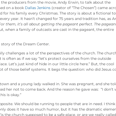
f the producers from the movie, Andy Erwin, to talk about the
ased on a book
Dallas Jenkins
(creator of “The Chosen”) came acr
 for his family every Christmas. The story is about a fictional t
very year. It hasn’t changed for 75 years and tradition has, as 
or them, it’s all about getting the pageant perfect. The pageant
t, when a family of outcasts are cast in the pageant, the entire
 story of the Dream Center.
eally challenges a lot of the perspectives of the church. The church
 is often as if we say “let’s protect ourselves from the outside
e. Let’s just kind of hide in our little circle here.” But, the cool
 lot of those belief systems. It begs the question: who did Jesus 
ll town and a young lady walked in. She was pregnant, and she to
ked her not to come back. And the reason he gave was: “I don’t
his is okay.”
opposite. We should be running to people that are in need. I think
t only does it have so much humor, but it has the dramatic eleme
 “is the church supposed to be a safe place, or are we really calle