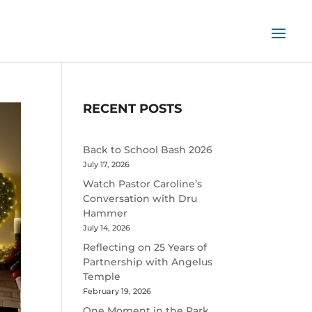
RECENT POSTS
Back to School Bash 2026
July 17, 2026
Watch Pastor Caroline’s
Conversation with Dru
Hammer
July 14, 2026
Reflecting on 25 Years of
Partnership with Angelus
Temple
February 19, 2026
One Moment in the Park