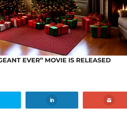
GEANT EVER” MOVIE IS RELEASED