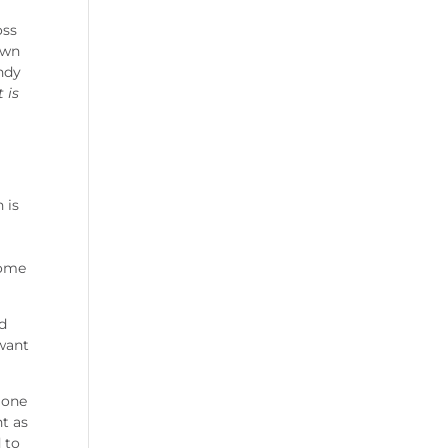
oss
own
Andy
 is
 is
come
ld
 want
 one
nt as
d to