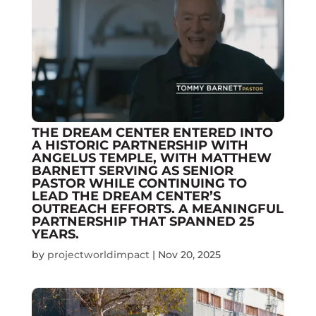
THE DREAM CENTER ENTERED INTO
A HISTORIC PARTNERSHIP WITH
ANGELUS TEMPLE, WITH MATTHEW
BARNETT SERVING AS SENIOR
PASTOR WHILE CONTINUING TO
LEAD THE DREAM CENTER’S
OUTREACH EFFORTS. A MEANINGFUL
PARTNERSHIP THAT SPANNED 25
YEARS.
by
projectworldimpact
|
Nov 20, 2025