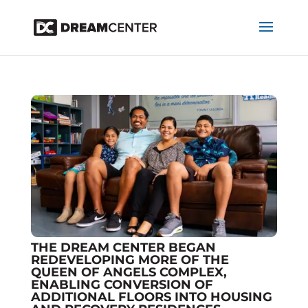
THE DREAM CENTER BEGAN
REDEVELOPING MORE OF THE
QUEEN OF ANGELS COMPLEX,
ENABLING CONVERSION OF
ADDITIONAL FLOORS INTO HOUSING