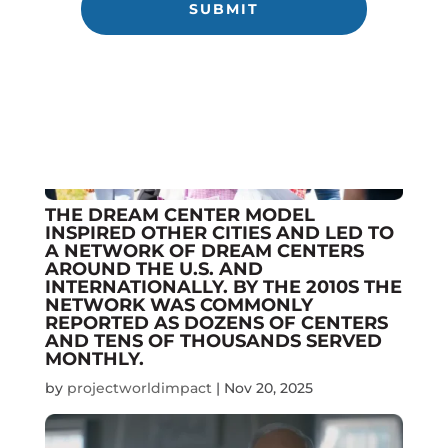
THE DREAM CENTER MODEL
INSPIRED OTHER CITIES AND LED TO
A NETWORK OF DREAM CENTERS
AROUND THE U.S. AND
INTERNATIONALLY. BY THE 2010S THE
NETWORK WAS COMMONLY
REPORTED AS DOZENS OF CENTERS
AND TENS OF THOUSANDS SERVED
MONTHLY.
by
projectworldimpact
|
Nov 20, 2025