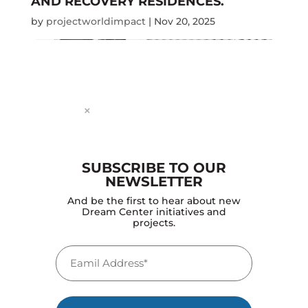
AND RECOVERY RESIDENCES.
by
projectworldimpact
|
Nov 20, 2025
Dialog
window
×
SUBSCRIBE TO OUR
NEWSLETTER
DREAM CENTER CONTINUED TO
And be the first to hear about new
SCALE COMMUNITY PROGRAMS SUCH
Dream Center initiatives and
AS FOOD BANKS, RECOVERY
projects.
RESIDENCES, ANTI-TRAFFICKING
SHELTER, MEDICAL OUTREACHES,
Email
YOUTH PROGRAMS, JOB TRAINING,
EDUCATION
(Required)
by
projectworldimpact
|
Nov 20, 2025