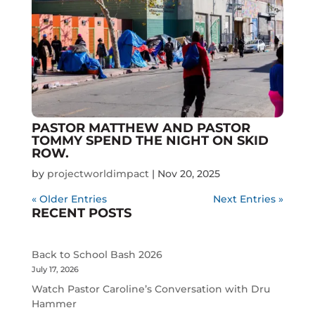
PASTOR MATTHEW AND PASTOR
TOMMY SPEND THE NIGHT ON SKID
ROW.
by
projectworldimpact
|
Nov 20, 2025
« Older Entries
Next Entries »
RECENT POSTS
Back to School Bash 2026
July 17, 2026
Watch Pastor Caroline’s Conversation with Dru
Hammer