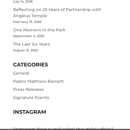
July 14, 2026
Reflecting on 25 Years of Partnership with
Angelus Temple
February 19, 2026
One Moment in the Park
September 4, 2025
The Last Six Years
August 13, 2025
CATEGORIES
General
Pastor Matthew Barnett
Press Releases
Signature Events
INSTAGRAM
[instagram-feed num=1 cols=1 showfollow=false]