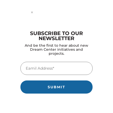
×
SUBSCRIBE TO OUR
NEWSLETTER
And be the first to hear about new
Dream Center initiatives and
OVER THE FOLLOWING YEARS THEY
projects.
BEGAN CONVERTING THE CAMPUS
INTO THE DREAM CENTER’S MAIN
Email
FACILITY.
(Required)
by
projectworldimpact
|
Nov 20, 2025