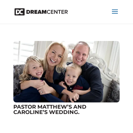
PASTOR MATTHEW’S AND
CAROLINE’S WEDDING.
Dialog
by
projectworldimpact
|
Nov 20, 2025
window