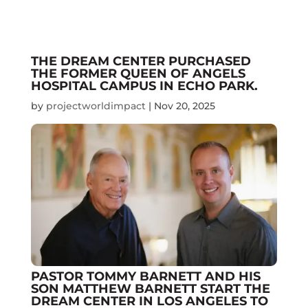
THE DREAM CENTER PURCHASED
THE FORMER QUEEN OF ANGELS
HOSPITAL CAMPUS IN ECHO PARK.
by
projectworldimpact
|
Nov 20, 2025
PASTOR TOMMY BARNETT AND HIS
SON MATTHEW BARNETT START THE
DREAM CENTER IN LOS ANGELES TO