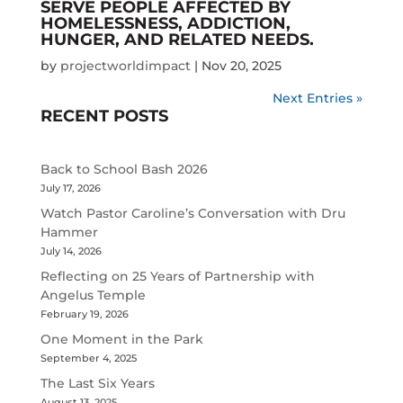
SERVE PEOPLE AFFECTED BY
HOMELESSNESS, ADDICTION,
HUNGER, AND RELATED NEEDS.
by
projectworldimpact
|
Nov 20, 2025
Next Entries »
RECENT POSTS
Back to School Bash 2026
July 17, 2026
Watch Pastor Caroline’s Conversation with Dru
Hammer
July 14, 2026
Reflecting on 25 Years of Partnership with
Angelus Temple
February 19, 2026
One Moment in the Park
September 4, 2025
The Last Six Years
August 13, 2025