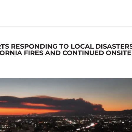
TS RESPONDING TO LOCAL DISASTER
ORNIA FIRES AND CONTINUED ONSITE