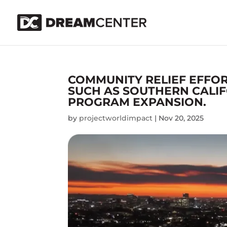
COMMUNITY RELIEF EFFOR
SUCH AS SOUTHERN CALIF
PROGRAM EXPANSION.
by
projectworldimpact
|
Nov 20, 2025