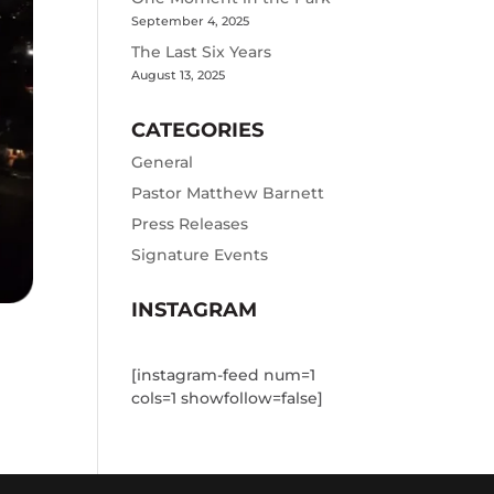
September 4, 2025
The Last Six Years
August 13, 2025
CATEGORIES
General
Pastor Matthew Barnett
Press Releases
Signature Events
INSTAGRAM
[instagram-feed num=1
cols=1 showfollow=false]