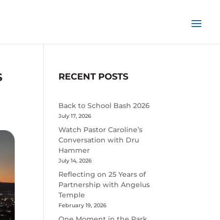
S
RECENT POSTS
Back to School Bash 2026
July 17, 2026
Watch Pastor Caroline’s
Conversation with Dru
Hammer
July 14, 2026
Reflecting on 25 Years of
Partnership with Angelus
Temple
February 19, 2026
One Moment in the Park